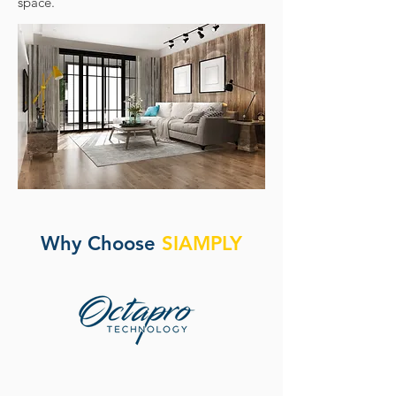
space.
Why Choose
SIAMPLY