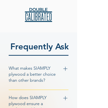
Frequently Asked Questi
What makes SIAMPLY
plywood a better choice
than other brands?
SIAMPLY plywood stands out from
other brands due to its wide range
How does SIAMPLY
of features, including calibrated
plywood ensure a