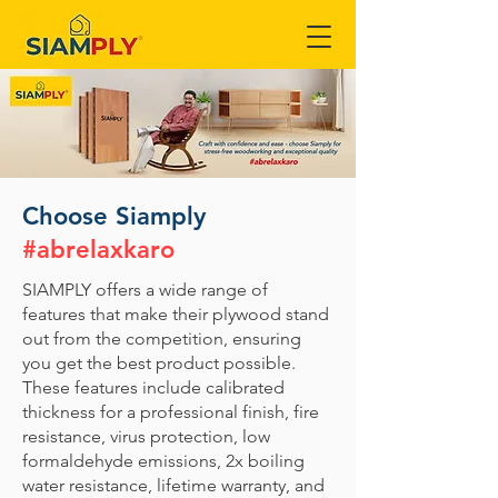
Choose Siamply
#abrelaxkaro
SIAMPLY offers a wide range of
features that make their plywood stand
out from the competition, ensuring
you get the best product possible.
These features include calibrated
thickness for a professional finish, fire
resistance, virus protection, low
formaldehyde emissions, 2x boiling
water resistance, lifetime warranty, and