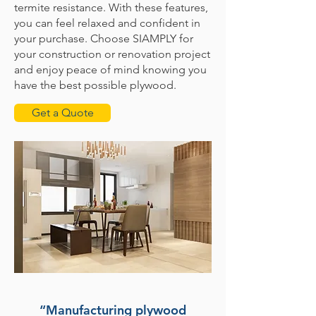
termite resistance. With these features,
you can feel relaxed and confident in
your purchase. Choose SIAMPLY for
your construction or renovation project
and enjoy peace of mind knowing you
have the best possible plywood.
Get a Quote
“Manufacturing plywood