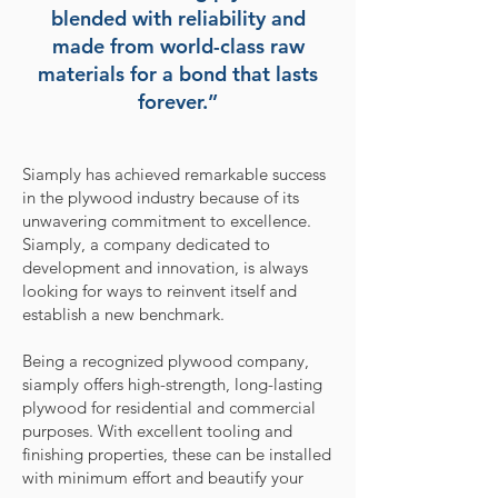
blended with reliability and
made from world-class raw
materials for a bond that lasts
forever.”
Siamply has achieved remarkable success
in the plywood industry because of its
unwavering commitment to excellence.
Siamply, a company dedicated to
development and innovation, is always
looking for ways to reinvent itself and
establish a new benchmark.
Being a recognized plywood company,
siamply offers high-strength, long-lasting
plywood for residential and commercial
purposes. With excellent tooling and
finishing properties, these can be installed
with minimum effort and beautify your