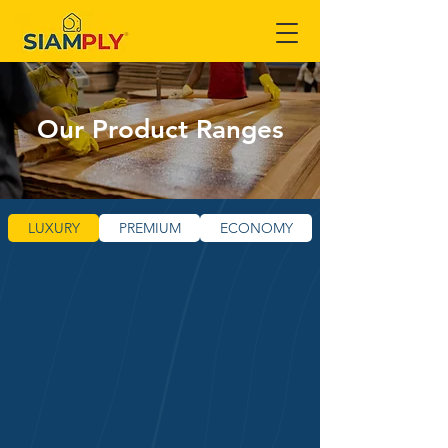
Our Product Ranges
LUXURY
PREMIUM
ECONOMY