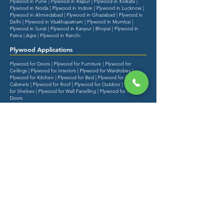
Plywood in Pune | Plywood in Raipur | Plywood in Kolkata |
Plywood in Noida | Plywood in Indore | Plywood in Lucknow |
Plywood in Ahmedabad | Plywood in Ghaziabad | Plywood in
Delhi | Plywood in Visakhapatnam | Plywood in Mumbai |
Plywood in Surat | Plywood in Kanpur | Bhopal | Plywood in
Patna | Agra | Plywood in Ranchi
Plywood Applications
Plywood for Doors | Plywood for Furniture | Plywood for
Ceilings | Plywood for Interiors | Plywood for Wardrobes |
Plywood for Kitchen | Plywood for Bed | Plywood for Kitchen
Cabinets | Plywood for Roof | Plywood for Outdoor | Plywood
for Shelves | Plywood for Wall Panelling | Plywood for Flush
Doors
Started with a vision to change the way the
distribution model & quality of plywood is
worked in India.
Explore