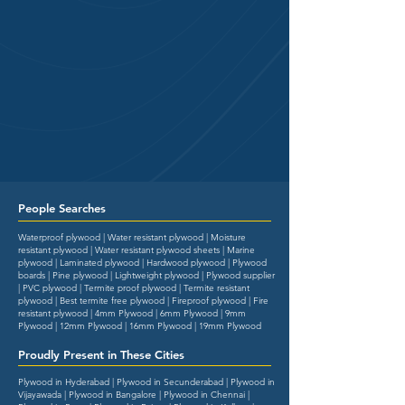
People Searches
Waterproof plywood | Water resistant plywood | Moisture
resistant plywood | Water resistant plywood sheets | Marine
plywood | Laminated plywood | Hardwood plywood | Plywood
boards | Pine plywood | Lightweight plywood | Plywood supplier
| PVC plywood | Termite proof plywood | Termite resistant
plywood | Best termite free plywood | Fireproof plywood | Fire
resistant plywood | 4mm Plywood | 6mm Plywood | 9mm
Plywood | 12mm Plywood | 16mm Plywood | 19mm Plywood
Proudly Present in These Cities
Plywood in Hyderabad | Plywood in Secunderabad | Plywood in
Vijayawada | Plywood in Bangalore | Plywood in Chennai |