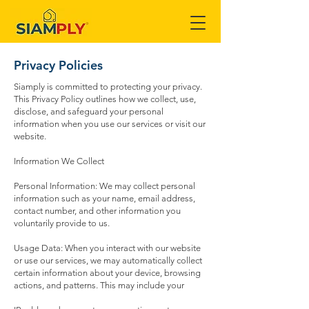
Privacy Policies
Siamply is committed to protecting your privacy.
This Privacy Policy outlines how we collect, use,
disclose, and safeguard your personal
information when you use our services or visit our
website.
Information We Collect
Personal Information: We may collect personal
information such as your name, email address,
contact number, and other information you
voluntarily provide to us.
Usage Data: When you interact with our website
or use our services, we may automatically collect
certain information about your device, browsing
actions, and patterns. This may include your