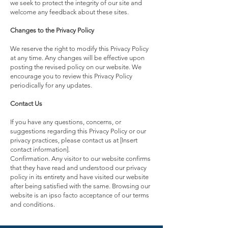
we seek to protect the integrity of our site and
welcome any feedback about these sites.
Changes to the Privacy Policy
We reserve the right to modify this Privacy Policy
at any time. Any changes will be effective upon
posting the revised policy on our website. We
encourage you to review this Privacy Policy
periodically for any updates.
Contact Us
If you have any questions, concerns, or
suggestions regarding this Privacy Policy or our
privacy practices, please contact us at [Insert
contact information].
Confirmation. Any visitor to our website confirms
that they have read and understood our privacy
policy in its entirety and have visited our website
after being satisfied with the same. Browsing our
website is an ipso facto acceptance of our terms
and conditions.