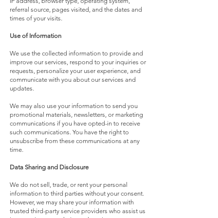
IP address, browser type, operating system,
referral source, pages visited, and the dates and
times of your visits.
Use of Information
We use the collected information to provide and
improve our services, respond to your inquiries or
requests, personalize your user experience, and
communicate with you about our services and
updates.
We may also use your information to send you
promotional materials, newsletters, or marketing
communications if you have opted-in to receive
such communications. You have the right to
unsubscribe from these communications at any
time.
Data Sharing and Disclosure
We do not sell, trade, or rent your personal
information to third parties without your consent.
However, we may share your information with
trusted third-party service providers who assist us