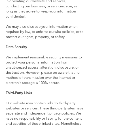
in operating our website and services,
conducting our business, or servicing you, as
long as they agree to keep your information
confidential.
We may also disclose your information when
required by law, to enforce our site policies, or to
protect our rights, property, or safety.
Data Security
We implement reasonable security measures to
protect your personal information from
unauthorized access, alteration, disclosure, or
destruction. However, please be aware that no
method of transmission over the Internet or
electronic storage is 100% secure.
Third-Party Links
Our website may contain links to third-party
websites or services. These third-party sites have
separate and independent privacy policies. We
have no responsibility or liability for the content
and activities of these linked sites. Nonetheless,