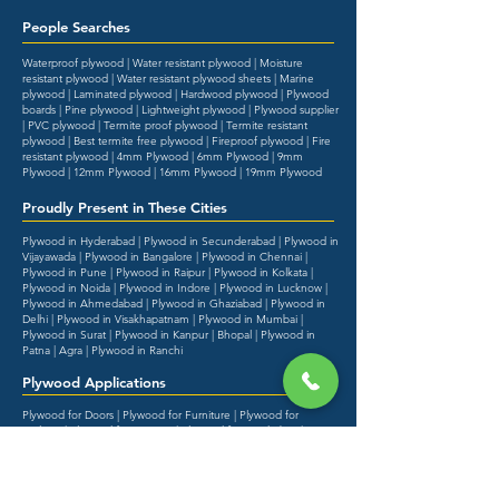
People Searches
Waterproof plywood | Water resistant plywood | Moisture
resistant plywood | Water resistant plywood sheets | Marine
plywood | Laminated plywood | Hardwood plywood | Plywood
boards | Pine plywood | Lightweight plywood | Plywood supplier
| PVC plywood | Termite proof plywood | Termite resistant
plywood | Best termite free plywood | Fireproof plywood | Fire
resistant plywood | 4mm Plywood | 6mm Plywood | 9mm
Plywood | 12mm Plywood | 16mm Plywood | 19mm Plywood
Proudly Present in These Cities
Plywood in Hyderabad | Plywood in Secunderabad | Plywood in
Vijayawada | Plywood in Bangalore | Plywood in Chennai |
Plywood in Pune | Plywood in Raipur | Plywood in Kolkata |
Plywood in Noida | Plywood in Indore | Plywood in Lucknow |
Plywood in Ahmedabad | Plywood in Ghaziabad | Plywood in
Delhi | Plywood in Visakhapatnam | Plywood in Mumbai |
Plywood in Surat | Plywood in Kanpur | Bhopal | Plywood in
Patna | Agra | Plywood in Ranchi
Plywood Applications
Plywood for Doors | Plywood for Furniture | Plywood for
Ceilings | Plywood for Interiors | Plywood for Wardrobes |
Plywood for Kitchen | Plywood for Bed | Plywood for Kitchen
Cabinets | Plywood for Roof | Plywood for Outdoor | Plywood
for Shelves | Plywood for Wall Panelling | Plywood for Flush
Doors